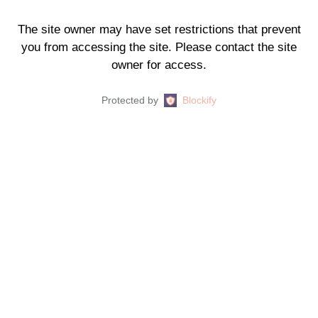
The site owner may have set restrictions that prevent
you from accessing the site. Please contact the site
owner for access.
Protected by
Blockify